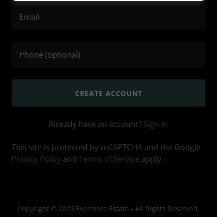
CREATE ACCOUNT
Already have an account?
Sign in
This site is protected by reCAPTCHA and the Google
Privacy Policy
and
Terms of Service
apply.
Copyright © 2026 Evermore Estate - All Rights Reserved.