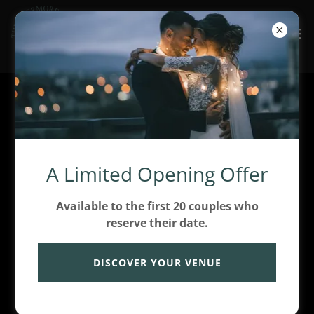
Create Account
By creating an account, you may receive newsletters
A Limited Opening Offer
or promotions.
Available to the first 20 couples who
reserve their date.
DISCOVER YOUR VENUE