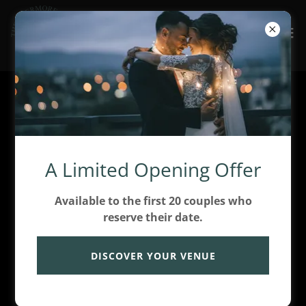
Account sign in
Sign in to your account to access your profile,
A Limited Opening Offer
history, and any private pages you've been granted
access to.
Available to the first 20 couples who
reserve their date.
DISCOVER YOUR VENUE