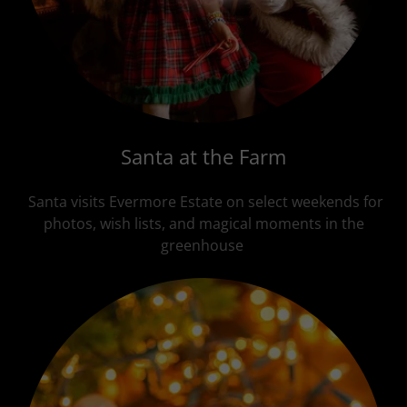
Santa at the Farm
Santa visits Evermore Estate on select weekends for
photos, wish lists, and magical moments in the
greenhouse