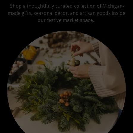
Shop a thoughtfully curated collection of Michigan-
made gifts, seasonal décor, and artisan goods inside
our festive market space.