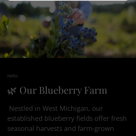
Hello
🌿 Our Blueberry Farm
Nestled in West Michigan, our
established blueberry fields offer fresh
seasonal harvests and farm-grown