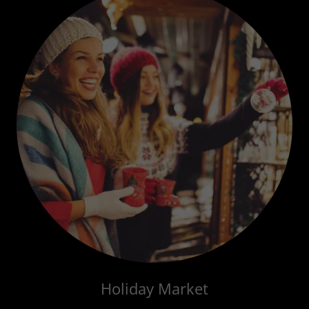
Holiday Market