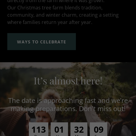
directly from the farm where it was grown.
Our Christmas tree farm blends tradition,
community, and winter charm, creating a setting
where families return year after year.
WAYS TO CELEBRATE
It’s almost here!
The date is approaching fast and we’re
making preparations. Don’t miss out!
1
1
3
0
1
3
2
0
8