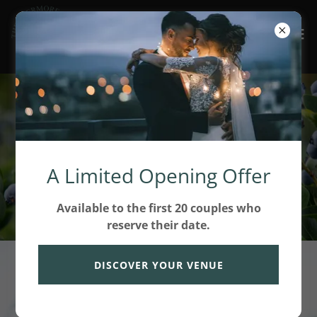
Rooted in West
Michigan. Grown with
A Limited Opening Offer
Intention.
Available to the first 20 couples who
reserve their date.
DISCOVER YOUR VENUE