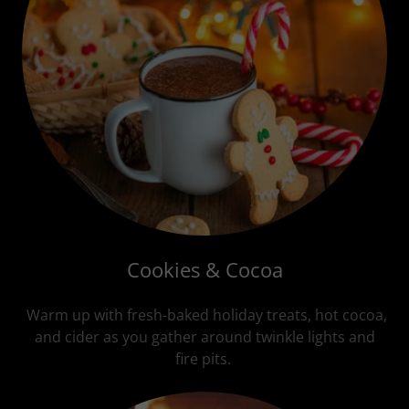
Cookies & Cocoa
Warm up with fresh-baked holiday treats, hot cocoa,
and cider as you gather around twinkle lights and
fire pits.