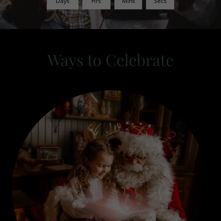
Days
Hrs
Mins
Secs
Ways to Celebrate