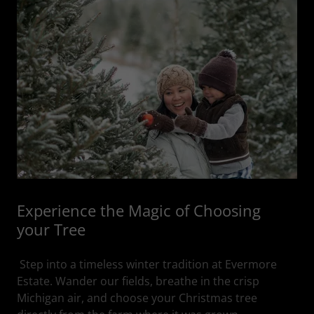
Experience the Magic of Choosing
your Tree
Step into a timeless winter tradition at Evermore
Estate. Wander our fields, breathe in the crisp
Michigan air, and choose your Christmas tree