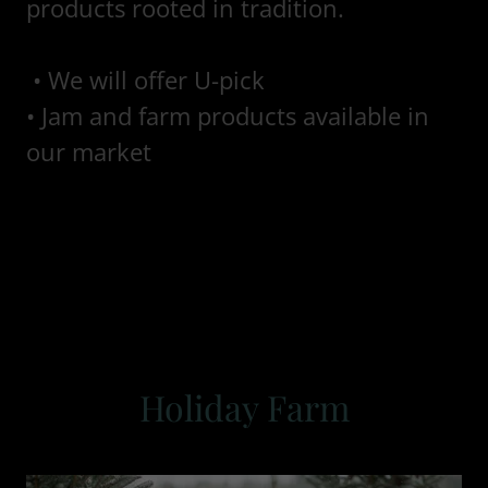
products rooted in tradition.
• We will offer U-pick
• Jam and farm products available in
our market
Holiday Farm