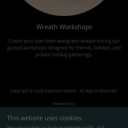
Wreath Workshops
Create your own fresh evergreen wreath during our
guided workshops designed for friends, families, and
private holiday gatherings.
Copyright © 2026 Evermore Estate - All Rights Reserved.
Powered by
This website uses cookies.
We use cookies to analyze website traffic and
Privacy